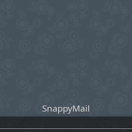
SnappyMail