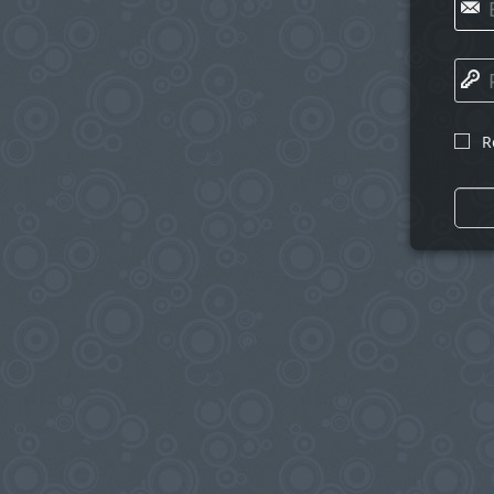
✉
🔑
R
☐