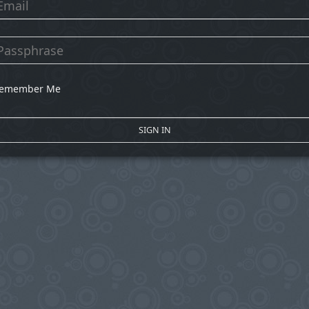
emember Me
SIGN IN